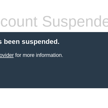
count Suspend
s been suspended.
ovider
for more information.