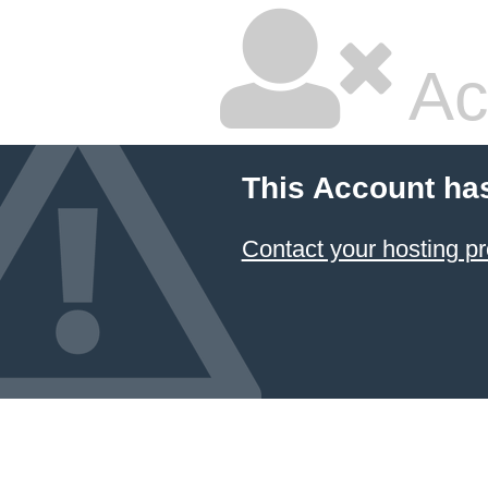
Ac
This Account ha
Contact your hosting pr